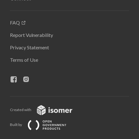
FAQ
Report Vulnerability
Privacy Statement
Terms of Use
Created with
Built by