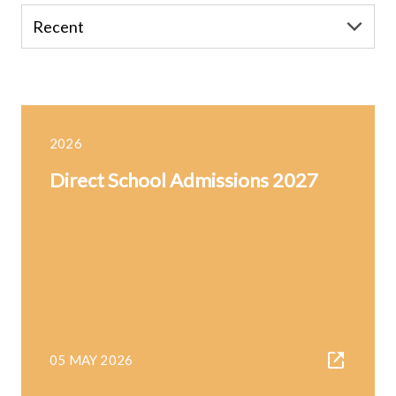
2026
Direct School Admissions 2027
05 MAY 2026