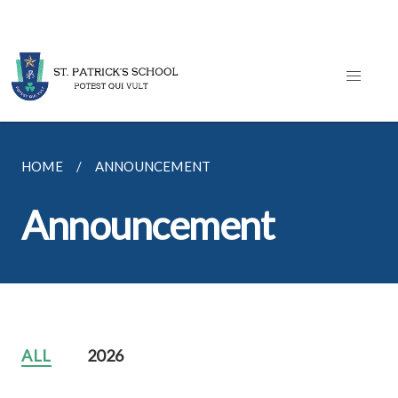
HOME
ANNOUNCEMENT
Announcement
ALL
2026