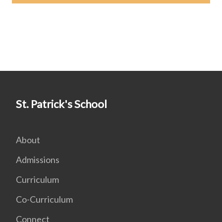
St. Patrick's School
About
Admissions
Curriculum
Co-Curriculum
Connect