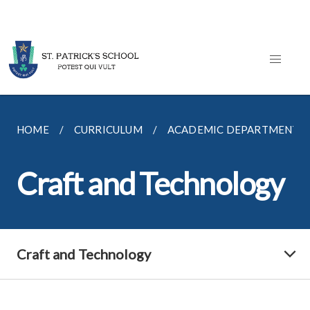
HOME
CURRICULUM
ACADEMIC DEPARTMENTS
Craft and Technology
Craft and Technology