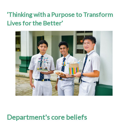
‘Thinking with a Purpose to Transform
Lives for the Better’
Department's core beliefs