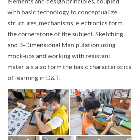
elements and design principles, coupled
with basic technology to conceptualize
structures, mechanisms, electronics form
the cornerstone of the subject. Sketching
and 3-Dimensional Manipulation using
mock-ups and working with resistant
materials also form the basic characteristics
of learning in D&T.