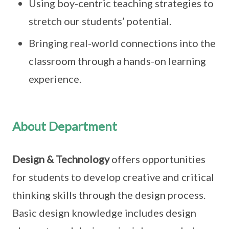
Using boy-centric teaching strategies to
stretch our students’ potential.
Bringing real-world connections into the
classroom through a hands-on learning
experience.
About Department
Design & Technology
offers opportunities
for students to develop creative and critical
thinking skills through the design process.
Basic design knowledge includes design