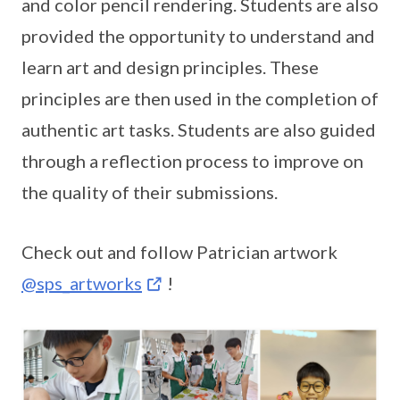
and color pencil rendering. Students are also
provided the opportunity to understand and
learn art and design principles. These
principles are then used in the completion of
authentic art tasks. Students are also guided
through a reflection process to improve on
the quality of their submissions.
Check out and follow Patrician artwork
@sps_artworks
!