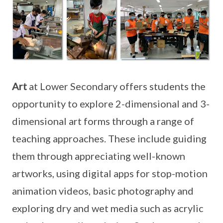
Art
at Lower Secondary offers students the
opportunity to explore 2-dimensional and 3-
dimensional art forms through a range of
teaching approaches. These include guiding
them through appreciating well-known
artworks, using digital apps for stop-motion
animation videos, basic photography and
exploring dry and wet media such as acrylic