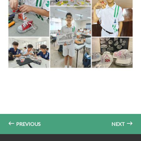
PREVIOUS
NEXT