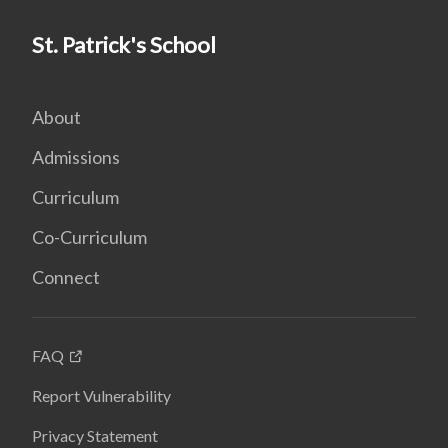
St. Patrick's School
About
Admissions
Curriculum
Co-Curriculum
Connect
FAQ
Report Vulnerability
Privacy Statement