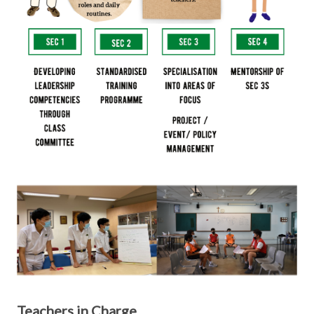
Teachers in Charge