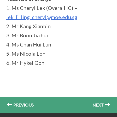
1. Ms Cheryl Lek (Overall IC) –
lek_li_ling_cheryl@moe.edu.sg
2. Mr Kang Xianbin
3. Mr Boon Jia hui
4. Ms Chan Hui Lun
5. Ms Nicola Loh
6. Mr Hykel Goh
PREVIOUS
NEXT