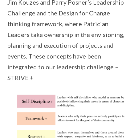
Jim Kouzes and Parry Posner’s Leadership
Challenge and the Design for Change
thinking framework, where Patrician
Leaders take ownership in the envisioning,
planning and execution of projects and
events. These concepts have been
integrated to our leadership challenge –
STRIVE +