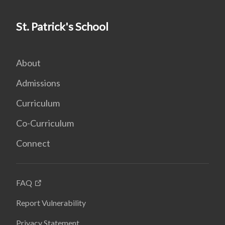
St. Patrick's School
About
Admissions
Curriculum
Co-Curriculum
Connect
FAQ
Report Vulnerability
Privacy Statement