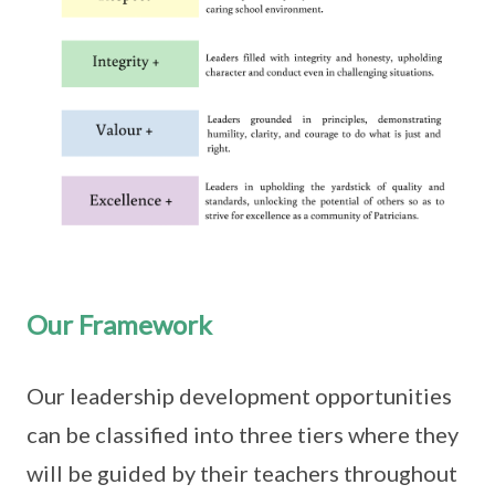
Our Framework
Our leadership development opportunities
can be classified into three tiers where they
will be guided by their teachers throughout