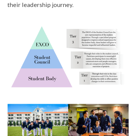
their leadership journey.