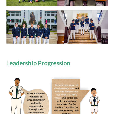
Leadership Progression