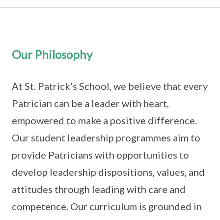
Our Philosophy
At St. Patrick’s School, we believe that every
Patrician can be a leader with heart,
empowered to make a positive difference.
Our student leadership programmes aim to
provide Patricians with opportunities to
develop leadership dispositions, values, and
attitudes through leading with care and
competence. Our curriculum is grounded in