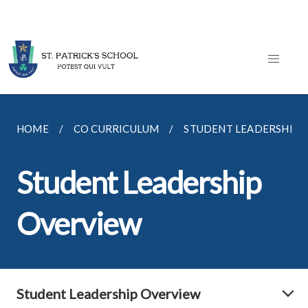
HOME
CO CURRICULUM
STUDENT LEADERSHIP
Student Leadership
Overview
Student Leadership Overview